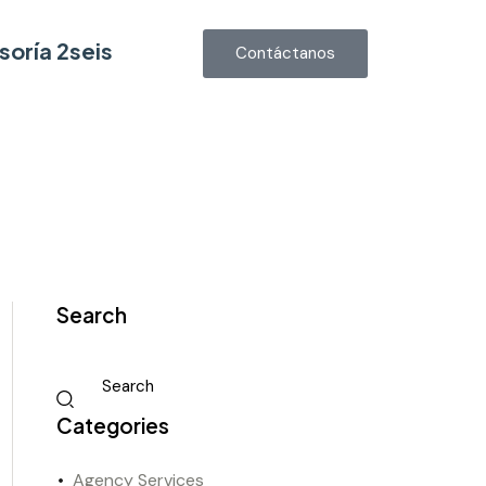
soría 2seis
Contáctanos
Search
Categories
Agency Services