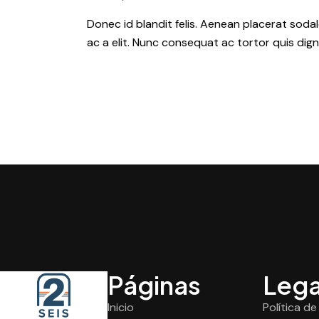
Donec id blandit felis. Aenean placerat so
ac a elit. Nunc consequat ac tortor quis dign
Páginas
Lega
Inicio
Política d