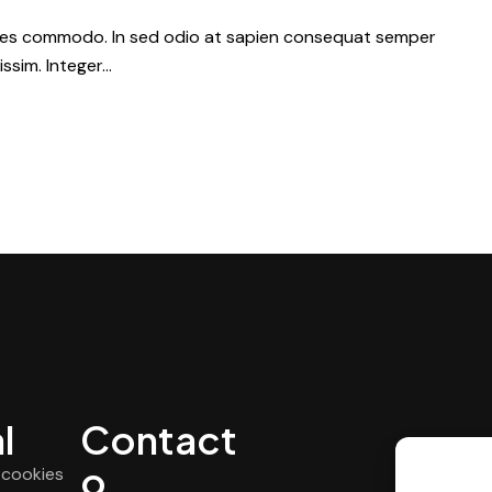
dales commodo. In sed odio at sapien consequat semper
issim. Integer…
l
Contact
o
e cookies