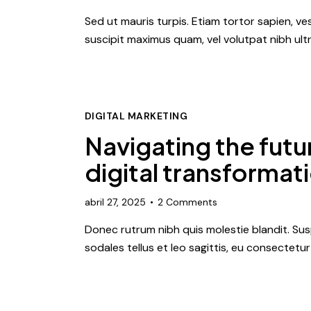
Sed ut mauris turpis. Etiam tortor sapien, 
suscipit maximus quam, vel volutpat nibh ultr
DIGITAL MARKETING
Navigating the futur
digital transformat
abril 27, 2025
2
Comments
Donec rutrum nibh quis molestie blandit. Susp
sodales tellus et leo sagittis, eu consectetu