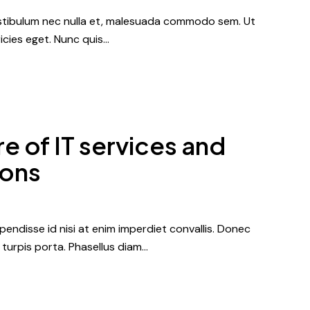
vestibulum nec nulla et, malesuada commodo sem. Ut
icies eget. Nunc quis…
e of IT services and
ions
endisse id nisi at enim imperdiet convallis. Donec
r turpis porta. Phasellus diam…