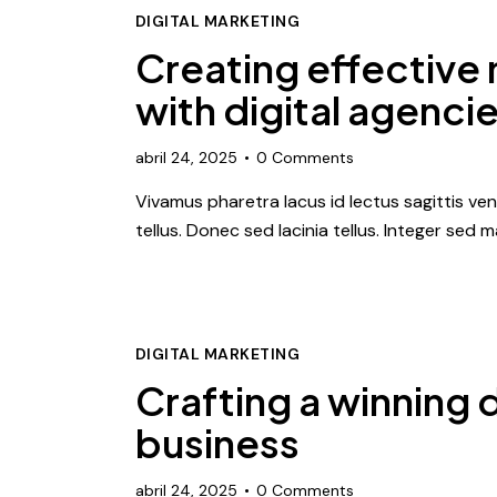
DIGITAL MARKETING
Creating effective
with digital agenci
abril 24, 2025
0
Comments
Vivamus pharetra lacus id lectus sagittis ve
tellus. Donec sed lacinia tellus. Integer sed
DIGITAL MARKETING
Crafting a winning d
business
abril 24, 2025
0
Comments