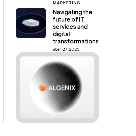
MARKETING
Navigating the
future of IT
services and
digital
transformations
abril 27, 2025