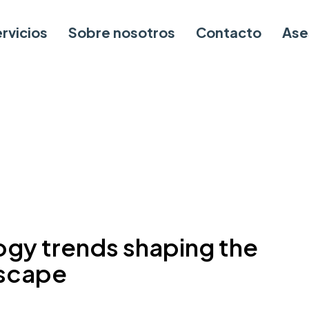
rvicios
Sobre nosotros
Contacto
Ase
ogy trends shaping the
dscape