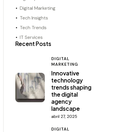
Digital Marketing
Tech Insights
Tech Trends
IT Services
Recent Posts
DIGITAL
MARKETING
Innovative
technology
trends shaping
the digital
agency
landscape
abril 27, 2025
DIGITAL