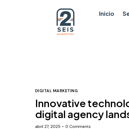
Inicio
Se
DIGITAL MARKETING
Innovative technol
digital agency lan
abril 27, 2025
0
Comments