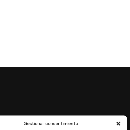
Gestionar consentimiento