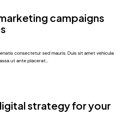
 marketing campaigns
es
nenatis consectetur sed mauris. Duis sit amet vehicula
 massa ut ante placerat…
igital strategy for your